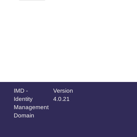
IMD -
Version
Identity
4.0.21
Management
Domain