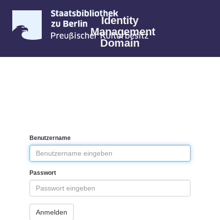
Identity
Management
Domain
Benutzername
Passwort
Anmelden